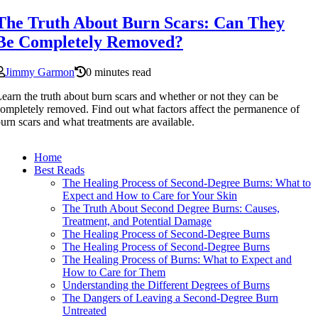
The Truth About Burn Scars: Can They
Be Completely Removed?
Jimmy Garmon
0 minutes read
earn the truth about burn scars and whether or not they can be
ompletely removed. Find out what factors affect the permanence of
urn scars and what treatments are available.
Home
Best Reads
The Healing Process of Second-Degree Burns: What to
Expect and How to Care for Your Skin
The Truth About Second Degree Burns: Causes,
Treatment, and Potential Damage
The Healing Process of Second-Degree Burns
The Healing Process of Second-Degree Burns
The Healing Process of Burns: What to Expect and
How to Care for Them
Understanding the Different Degrees of Burns
The Dangers of Leaving a Second-Degree Burn
Untreated