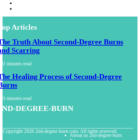
Top Articles
The Truth About Second-Degree Burns
and Scarring
2 minutes read
The Healing Process of Second-Degree
Burns
3 minutes read
2nd-degree-burn
© Copyright
2026
2nd-degree-burn.com. All rights reserved.
About us 2nd-degree-burn