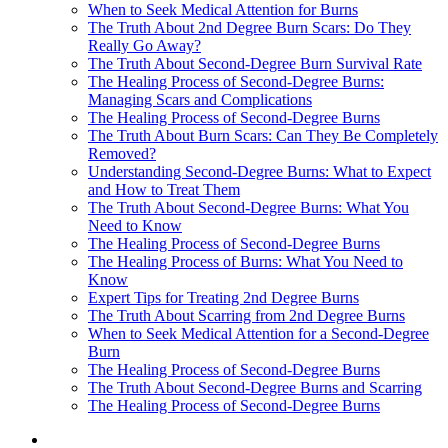
When to Seek Medical Attention for Burns
The Truth About 2nd Degree Burn Scars: Do They
Really Go Away?
The Truth About Second-Degree Burn Survival Rate
The Healing Process of Second-Degree Burns:
Managing Scars and Complications
The Healing Process of Second-Degree Burns
The Truth About Burn Scars: Can They Be Completely
Removed?
Understanding Second-Degree Burns: What to Expect
and How to Treat Them
The Truth About Second-Degree Burns: What You
Need to Know
The Healing Process of Second-Degree Burns
The Healing Process of Burns: What You Need to
Know
Expert Tips for Treating 2nd Degree Burns
The Truth About Scarring from 2nd Degree Burns
When to Seek Medical Attention for a Second-Degree
Burn
The Healing Process of Second-Degree Burns
The Truth About Second-Degree Burns and Scarring
The Healing Process of Second-Degree Burns