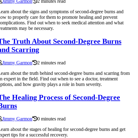
Jimmy Garmon
2 minutes read
earn about the signs and symptoms of second-degree burns and
ow to properly care for them to promote healing and prevent
omplications. Find out when to seek medical attention and what
reatments may be necessary.
The Truth About Second-Degree Burns
and Scarring
Jimmy Garmon
2 minutes read
earn about the truth behind second-degree burns and scarring from
n expert in the field. Find out when to see a doctor, treatment
ptions, and how gravity plays a role in burn severity.
The Healing Process of Second-Degree
Burns
Jimmy Garmon
0 minutes read
earn about the stages of healing for second-degree burns and get
xpert tips for a successful recovery.